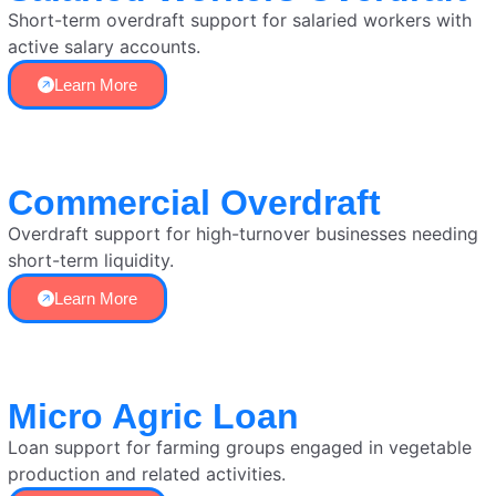
Short-term overdraft support for salaried workers with
active salary accounts.
Learn More
Commercial Overdraft
Overdraft support for high-turnover businesses needing
short-term liquidity.
Learn More
Micro Agric Loan
Loan support for farming groups engaged in vegetable
production and related activities.