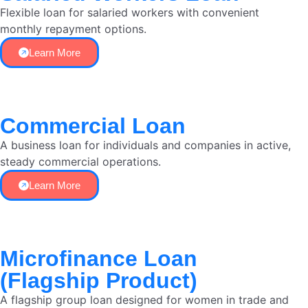
Flexible loan for salaried workers with convenient
monthly repayment options.
Learn More
Commercial Loan
A business loan for individuals and companies in active,
steady commercial operations.
Learn More
Microfinance Loan
(Flagship Product)
A flagship group loan designed for women in trade and