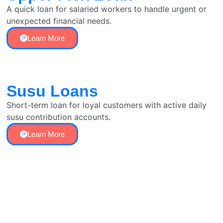
A quick loan for salaried workers to handle urgent or
unexpected financial needs.
Learn More
Susu Loans
Short-term loan for loyal customers with active daily
susu contribution accounts.
Learn More