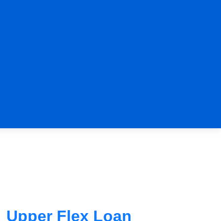
Upper Flex Loan