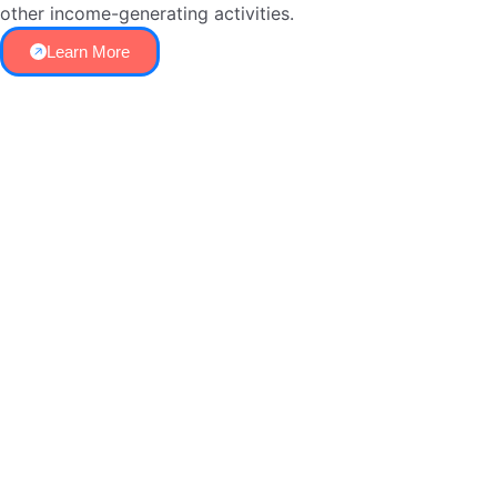
other income-generating activities.
Learn More