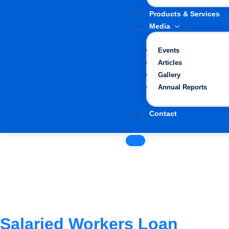
Products & Services
Media
Events
Articles
Gallery
Annual Reports
Contact
Salaried Workers Loan