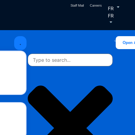
Staff Mail
Careers
FR
FR
Open 