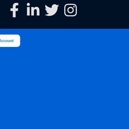
Account