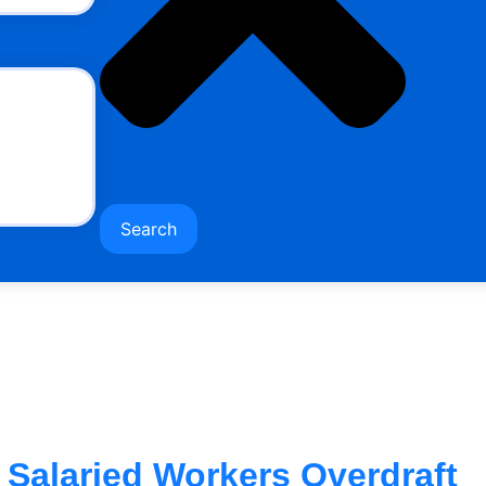
Search
Salaried Workers Overdraft