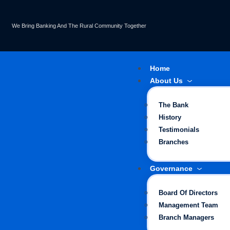
We Bring Banking And The Rural Community Together
Home
About Us
The Bank
History
Testimonials
Branches
Governance
Board Of Directors
Management Team
Branch Managers