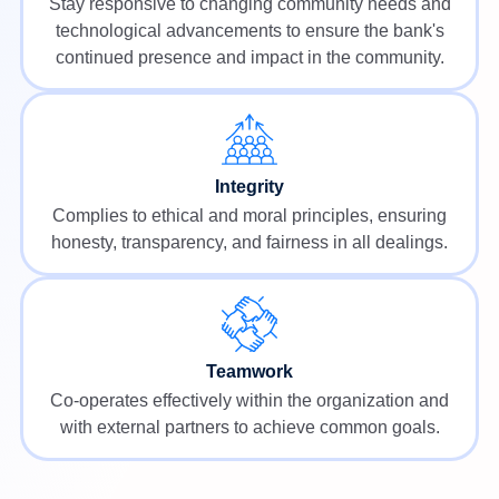
Stay responsive to changing community needs and
technological advancements to ensure the bank's
continued presence and impact in the community.
Integrity
Complies to ethical and moral principles, ensuring
honesty, transparency, and fairness in all dealings.
Teamwork
Co-operates effectively within the organization and
with external partners to achieve common goals.