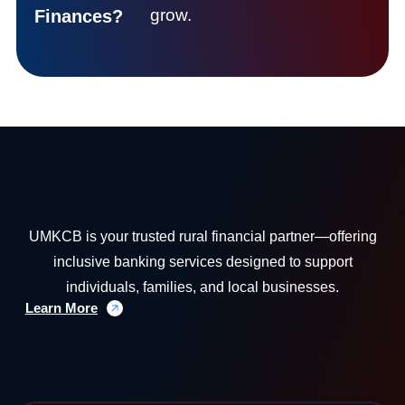
grow.
Finances?
UMKCB is your trusted rural financial partner—offering
inclusive banking services designed to support
individuals, families, and local businesses.
Learn More