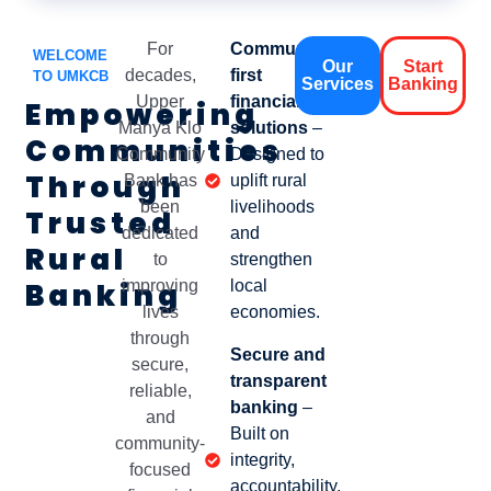
For
Community-
WELCOME
Our
Start
decades,
first
TO UMKCB
Services
Banking
Upper
financial
Empowering
Manya Klo
solutions
–
Communities
Community
Designed to
Through
Bank has
uplift rural
been
livelihoods
Trusted
dedicated
and
Rural
to
strengthen
Banking
improving
local
lives
economies.
through
Secure and
secure,
transparent
reliable,
banking
–
and
Built on
community-
integrity,
focused
accountability,