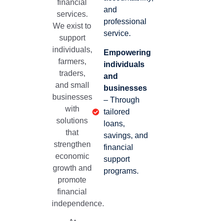
financial
and
services.
professional
We exist to
service.
support
individuals,
Empowering
farmers,
individuals
traders,
and
and small
businesses
businesses
– Through
with
tailored
solutions
loans,
that
savings, and
strengthen
financial
economic
support
growth and
programs.
promote
financial
independence.