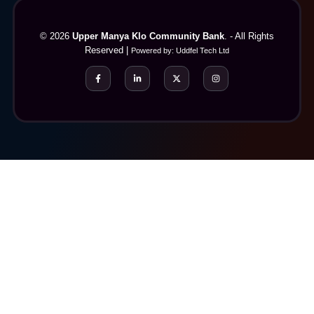
© 2026
Upper Manya Klo Community Bank
. - All Rights
Reserved |
Powered by:
Uddfel Tech Ltd