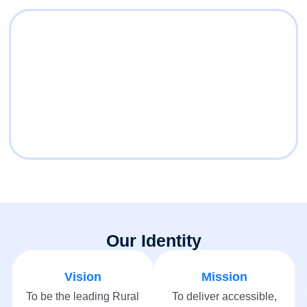
Our Identity
Vision
Mission
To be the leading Rural
To deliver accessible,