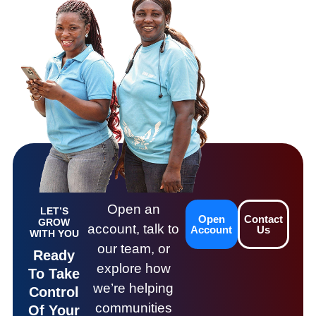
Open an
LET’S
Open
Contact
GROW
account, talk to
Account
Us
WITH YOU
our team, or
Ready
explore how
To Take
we’re helping
Control
communities
Of Your