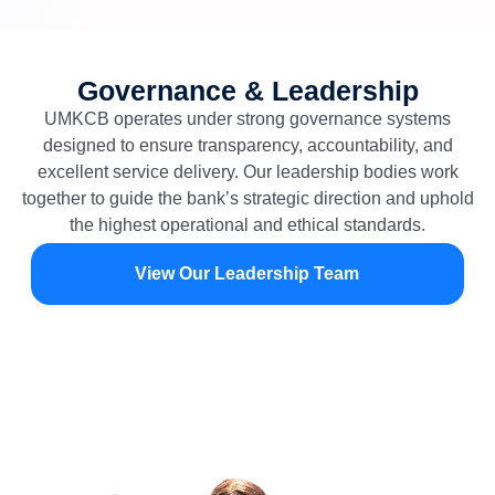
Governance & Leadership
UMKCB operates under strong governance systems
designed to ensure transparency, accountability, and
excellent service delivery. Our leadership bodies work
together to guide the bank’s strategic direction and uphold
the highest operational and ethical standards.
View Our Leadership Team