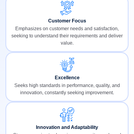
Customer Focus
Emphasizes on customer needs and satisfaction,
seeking to understand their requirements and deliver
value.
Excellence
Seeks high standards in performance, quality, and
innovation, constantly seeking improvement.
Innovation and Adaptability