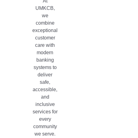
At
UMKCB,
we
combine
exceptional
customer
care with
modern
banking
systems to
deliver
safe,
accessible,
and
inclusive
services for
every
community
we serve.