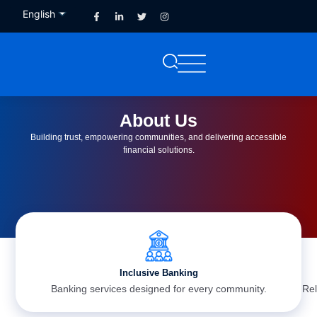
English
French
About Us
Building trust, empowering communities, and delivering accessible
financial solutions.
Inclusive Banking
Banking services designed for every community.
Rel