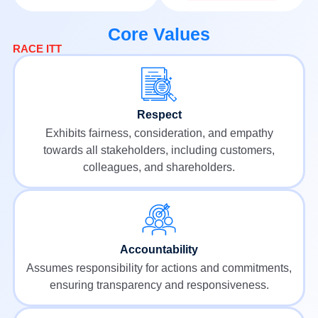
Core Values
RACE ITT
Respect
Exhibits fairness, consideration, and empathy
towards all stakeholders, including customers,
colleagues, and shareholders.
Accountability
Assumes responsibility for actions and commitments,
ensuring transparency and responsiveness.