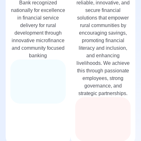
Bank recognized
reliable, innovative, and
nationally for excellence
secure financial
in financial service
solutions that empower
delivery for rural
rural communities by
development through
encouraging savings,
innovative microfinance
promoting financial
and community focused
literacy and inclusion,
banking
and enhancing
livelihoods. We achieve
this through passionate
employees, strong
governance, and
strategic partnerships.