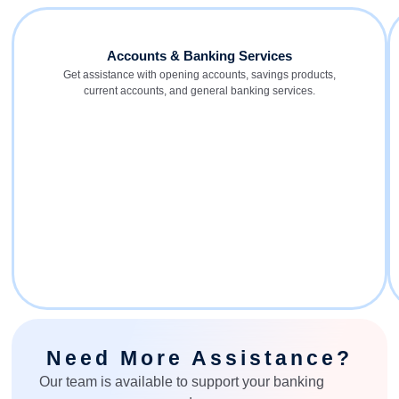
Accounts & Banking Services
Get assistance with opening accounts, savings products,
current accounts, and general banking services.
Need More Assistance?
Our team is available to support your banking