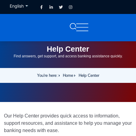
English
French
Help Center
Find answers, get support, and access banking assistance quickly.
You're here:
Home
Help Center
Our Help Center provides quick access to information,
support resources, and assistance to help you manage your
banking needs with ease.