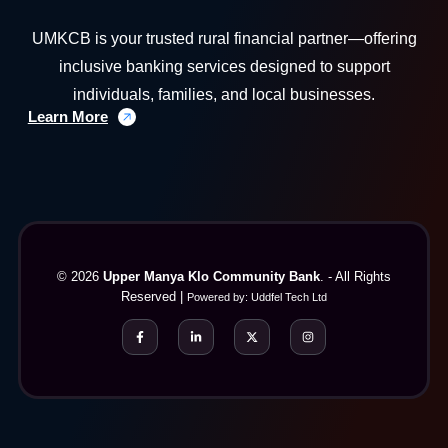
UMKCB is your trusted rural financial partner—offering
inclusive banking services designed to support
individuals, families, and local businesses.
Learn More
© 2026
Upper Manya Klo Community Bank
. - All Rights
Reserved |
Powered by:
Uddfel Tech Ltd