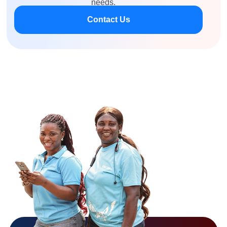
needs.
Contact Us