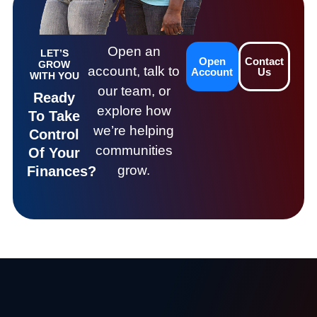
Open an
LET’S
Open
Contact
GROW
account, talk to
Account
Us
WITH YOU
our team, or
Ready
explore how
To Take
we’re helping
Control
communities
Of Your
grow.
Finances?