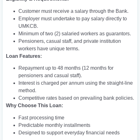
Customer must receive a salary through the Bank.
Employer must undertake to pay salary directly to
UMKCB.
Minimum of two (2) salaried workers as guarantors.
Pensioners, casual staff, and private institution
workers have unique terms.
Loan Features:
Repayment up to 48 months (12 months for
pensioners and casual staff).
Interest is charged per annum using the straight-line
method.
Competitive rates based on prevailing bank policies.
Why Choose This Loan:
Fast processing time
Predictable monthly installments
Designed to support everyday financial needs