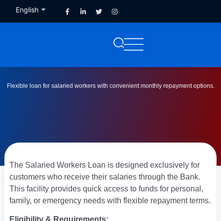
English
French
Flexible loan for salaried workers with convenient monthly repayment options.
The Salaried Workers Loan is designed exclusively for
customers who receive their salaries through the Bank.
This facility provides quick access to funds for personal,
family, or emergency needs with flexible repayment terms.
Eligibility & Requirements: