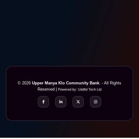
© 2026
Upper Manya Klo Community Bank
. - All Rights
Reserved |
Powered by:
Uddfel Tech Ltd