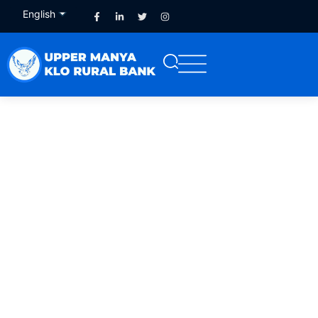
English
French