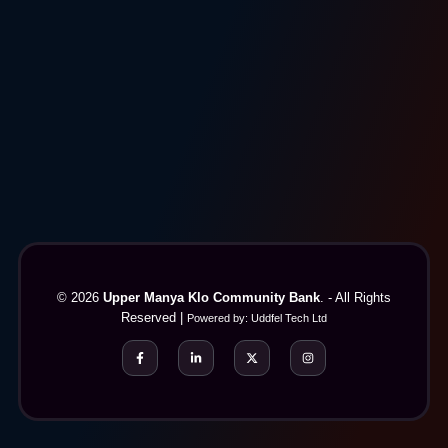
© 2026
Upper Manya Klo Community Bank
. - All Rights
Reserved |
Powered by:
Uddfel Tech Ltd