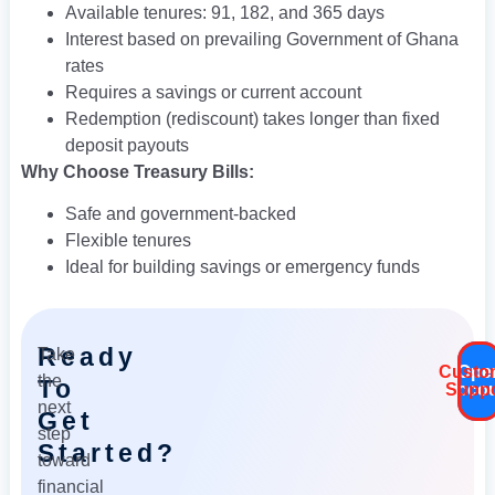
Available tenures: 91, 182, and 365 days
Interest based on prevailing Government of Ghana
rates
Requires a savings or current account
Redemption (rediscoun­t) takes longer than fixed
deposit payouts
Why Choose Treasury Bills:
Safe and government-backed
Flexible tenures
Ideal for building savings or emergency funds
Ready
Take
Custo
Ope
the
To
Accou
Suppo
next
Get
step
Started?
toward
financial