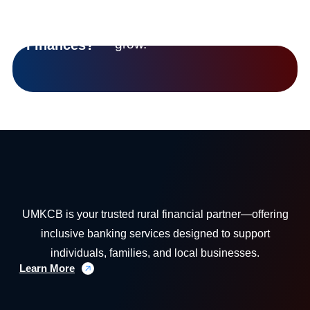
we’re helping
Control
communities
Of Your
grow.
Finances?
UMKCB is your trusted rural financial partner—offering
inclusive banking services designed to support
individuals, families, and local businesses.
Learn More