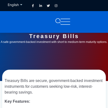
English
French
Treasury Bills
A safe government-backed investment with short to medium-term maturity options.
Treasury Bills are secure, government-backed investment
instruments for customers seeking low-risk, interest-
bearing savings.
Key Features: