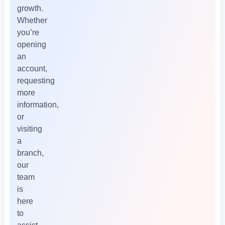
growth.
Whether
you’re
opening
an
account,
requesting
more
information,
or
visiting
a
branch,
our
team
is
here
to