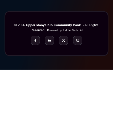
© 2026
Upper Manya Klo Community Bank
. - All Rights
Reserved |
Powered by:
Uddfel Tech Ltd