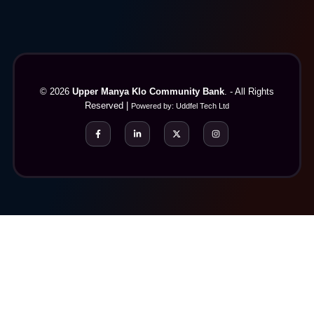
© 2026
Upper Manya Klo Community Bank
. - All Rights
Reserved |
Powered by:
Uddfel Tech Ltd