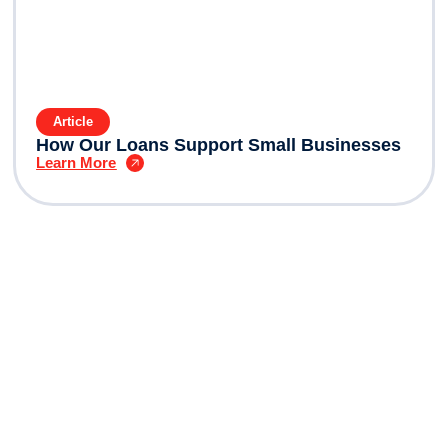
Article
How Our Loans Support Small Businesses
Learn More