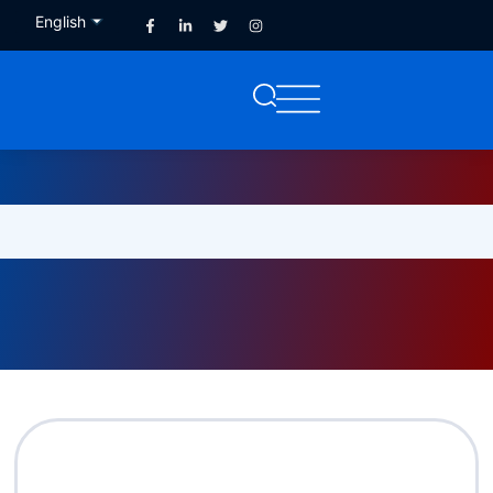
English
French