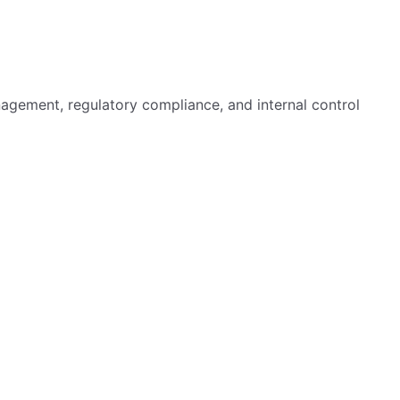
agement, regulatory compliance, and internal control