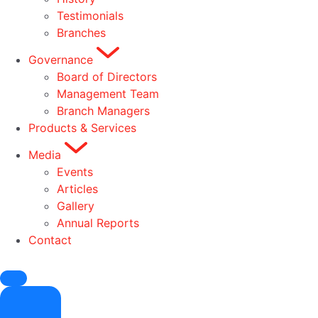
Testimonials
Branches
Governance
Board of Directors
Management Team
Branch Managers
Products & Services
Media
Events
Articles
Gallery
Annual Reports
Contact