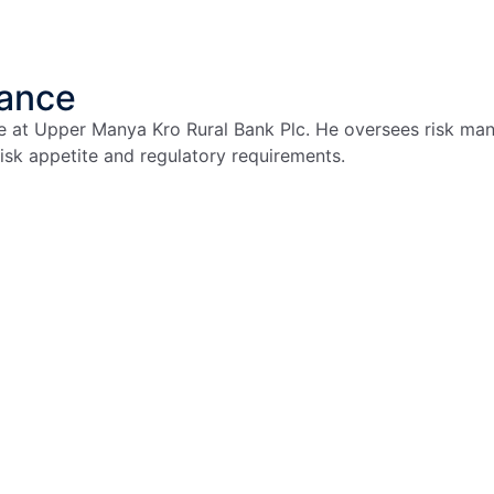
iance
e at Upper Manya Kro Rural Bank Plc. He oversees risk man
sk appetite and regulatory requirements.