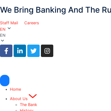
We Bring Banking And The R
Staff Mail
Careers
EN
EN
Home
About Us
The Bank
History