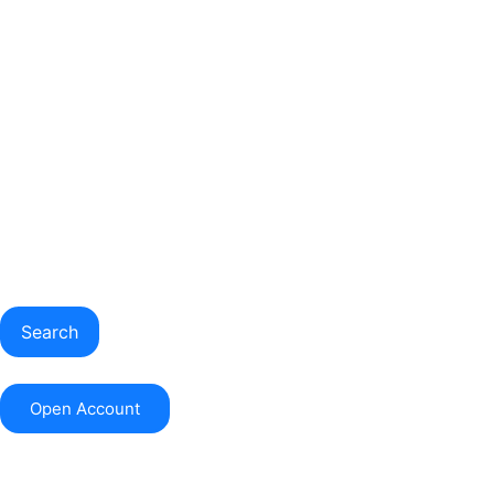
Search
Open Account