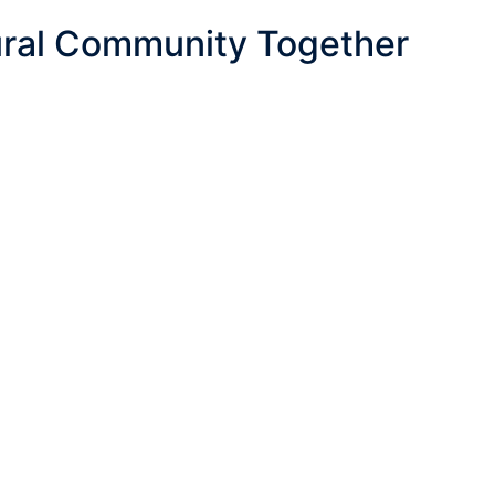
ural Community Together