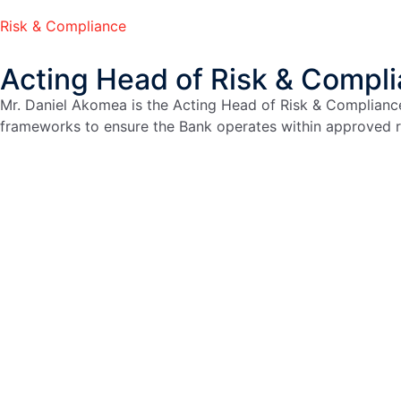
Risk & Compliance
Acting Head of Risk & Compl
Mr. Daniel Akomea is the Acting Head of Risk & Complianc
frameworks to ensure the Bank operates within approved ri