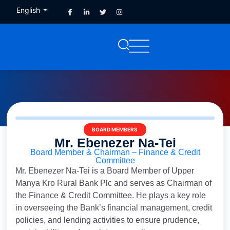
English
French
BOARD MEMBERS
Mr. Ebenezer Na-Tei
Board Member & Chairman – Finance & Credit
Committee
Mr. Ebenezer Na-Tei is a Board Member of Upper
Manya Kro Rural Bank Plc and serves as Chairman of
the Finance & Credit Committee. He plays a key role
in overseeing the Bank’s financial management, credit
policies, and lending activities to ensure prudence,