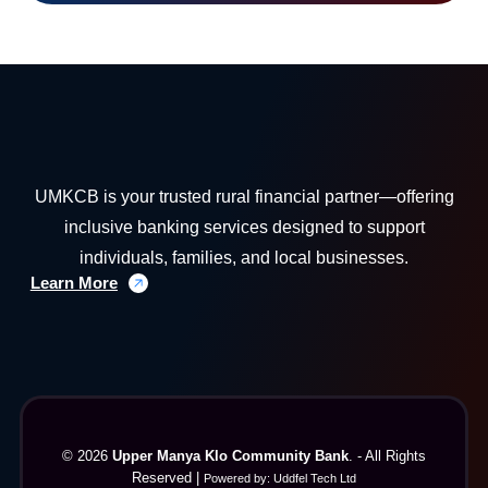
UMKCB is your trusted rural financial partner—offering
inclusive banking services designed to support
individuals, families, and local businesses.
Learn More
© 2026
Upper Manya Klo Community Bank
. - All Rights
Reserved |
Powered by:
Uddfel Tech Ltd