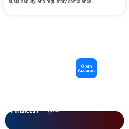
sustainability, and regulatory compliance.
Open an
LET’S
Open
Contact
GROW
account, talk to
Account
Us
WITH YOU
our team, or
Ready
explore how
To Take
we’re helping
Control
communities
Of Your
grow.
Finances?