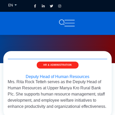
EN
FR
HR & ADMINISTRATION
Deputy Head of Human Resources
Mrs. Rita Rock Tetteh serves as the Deputy Head of
Human Resources at Upper Manya Kro Rural Bank
Plc. She supports human resource management, staff
development, and employee welfare initiatives to
enhance productivity and organizational effectiveness.