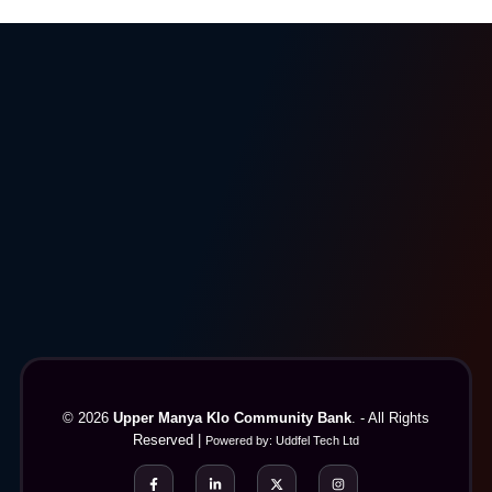
© 2026
Upper Manya Klo Community Bank
. - All Rights
Reserved |
Powered by:
Uddfel Tech Ltd