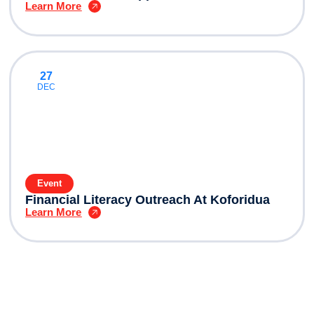
Learn More
27
DEC
Event
Financial Literacy Outreach At Koforidua
Learn More