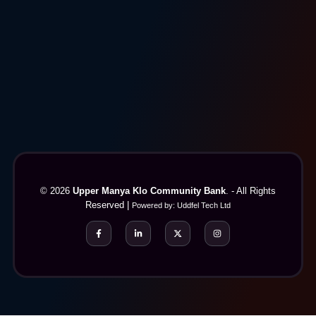
© 2026
Upper Manya Klo Community Bank
. - All Rights
Reserved |
Powered by:
Uddfel Tech Ltd