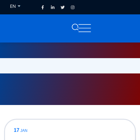
EN
FR
17
JAN