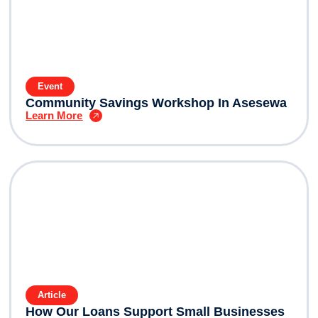
Event
Community Savings Workshop In Asesewa
Learn More
Article
How Our Loans Support Small Businesses