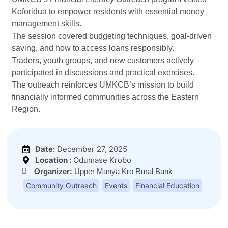
Koforidua to empower residents with essential money
management skills.
The session covered budgeting techniques, goal-driven
saving, and how to access loans responsibly.
Traders, youth groups, and new customers actively
participated in discussions and practical exercises.
The outreach reinforces UMKCB’s mission to build
financially informed communities across the Eastern
Region.
Date:
December 27, 2025
Location :
Odumase Krobo
Organizer:
Upper Manya Kro Rural Bank
Community Outreach
Events
Financial Education