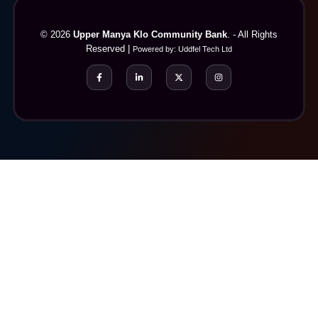
© 2026
Upper Manya Klo Community Bank
. - All Rights
Reserved |
Powered by:
Uddfel Tech Ltd