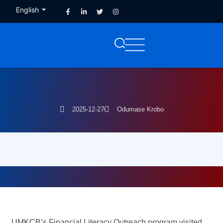
English
French
2025-12-27
Odumase Krobo
UMKCB’s Financial Literacy Outreach program visited