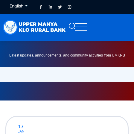
English
French
Latest updates, announcements, and community activities from UMKRB
17
JAN