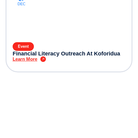
DEC
Event
Financial Literacy Outreach At Koforidua
Learn More