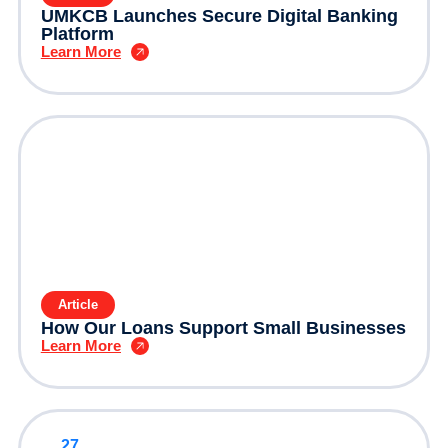
UMKCB Launches Secure Digital Banking
Platform
Learn More
Article
How Our Loans Support Small Businesses
Learn More
27