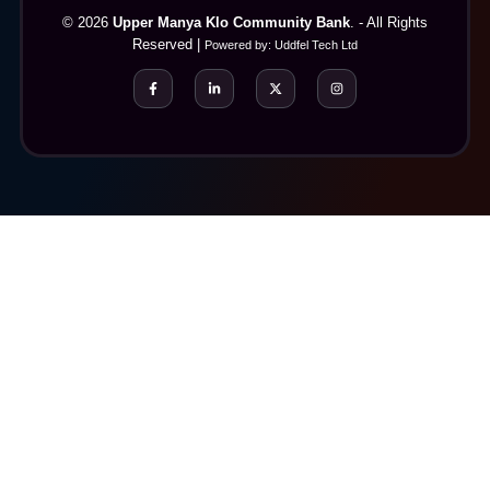
© 2026
Upper Manya Klo Community Bank
. - All Rights
Reserved |
Powered by:
Uddfel Tech Ltd