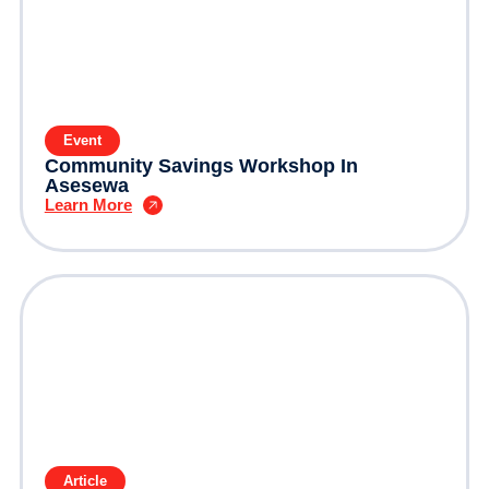
Event
Community Savings Workshop In
Asesewa
Learn More
Article